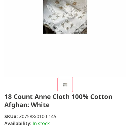
18 Count Anne Cloth 100% Cotton
Afghan: White
SKU
Z07588/0100-145
Availability:
In stock