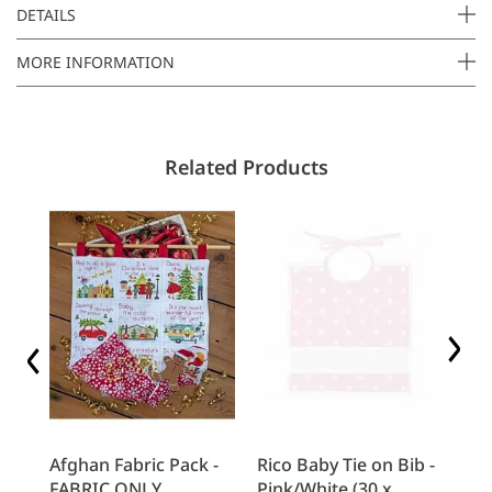
a
DETAILS
i
MORE INFORMATION
l
Related Products
b -
Afghan Fabric Pack -
Rico Baby Tie on Bib -
Ri
)
FABRIC ONLY
Pink/White (30 x
Fee