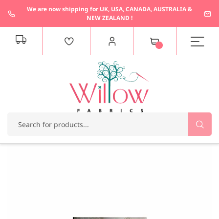
We are now shipping for UK, USA, CANADA, AUSTRALIA &
NEW ZEALAND !
M
y
C
a
r
t