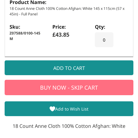
s
18 Count Anne Cloth 100% Cotton Afghan: White 145 x 115cm (57 x
45in) - Full Panel
Z07588/0100-145
£43.85
M
ADD TO CART
BUY NOW - SKIP CART
Add to Wish List
18 Count Anne Cloth 100% Cotton Afghan: White
E
m