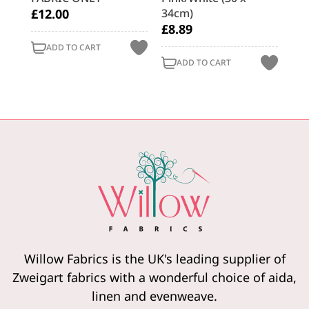
£12.00
34cm)
x 
£8.89
£9
ADD TO CART
ADD TO CART
Willow Fabrics is the UK's leading supplier of
Zweigart fabrics with a wonderful choice of aida,
linen and evenweave.