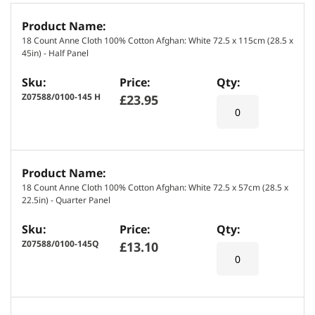
G
r
18 Count Anne Cloth 100% Cotton Afghan: White 72.5 x 115cm (28.5 x
o
45in) - Half Panel
u
p
e
Z07588/0100-145 H
£23.95
d
p
r
o
d
18 Count Anne Cloth 100% Cotton Afghan: White 72.5 x 57cm (28.5 x
u
22.5in) - Quarter Panel
c
t
Z07588/0100-145Q
£13.10
i
t
e
m