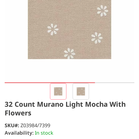
32 Count Murano Light Mocha With
Flowers
SKU
Z03984/7399
Availability:
In stock