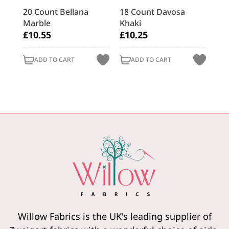
asy
20 Count Bellana
18 Count Davosa
28 
Marble
Khaki
Re
£10.55
£10.25
£9
ADD TO CART
ADD TO CART
Willow Fabrics is the UK's leading supplier of