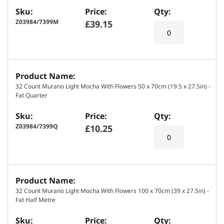
s
Z03984/7399M
£39.15
32 Count Murano Light Mocha With Flowers 50 x 70cm (19.5 x 27.5in) -
Fat Quarter
Z03984/7399Q
£10.25
32 Count Murano Light Mocha With Flowers 100 x 70cm (39 x 27.5in) -
Fat Half Metre