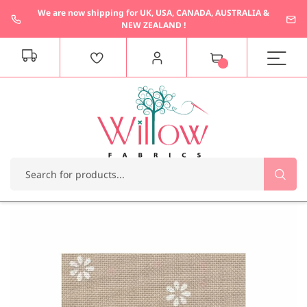
We are now shipping for UK, USA, CANADA, AUSTRALIA &
NEW ZEALAND !
M
y
C
a
r
t