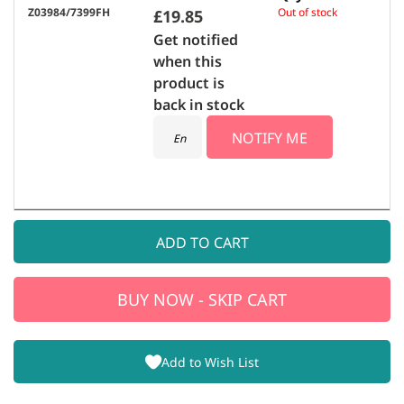
Z03984/7399FH
Out of stock
£19.85
Get notified
when this
product is
back in stock
NOTIFY ME
ADD TO CART
BUY NOW - SKIP CART
Add to Wish List