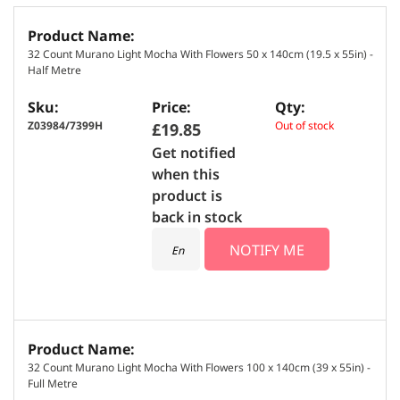
G
r
32 Count Murano Light Mocha With Flowers 50 x 140cm (19.5 x 55in) -
o
Half Metre
u
p
e
Z03984/7399H
Out of stock
£19.85
d
Get notified
p
when this
r
product is
o
back in stock
d
NOTIFY ME
u
c
t
i
t
e
32 Count Murano Light Mocha With Flowers 100 x 140cm (39 x 55in) -
m
Full Metre