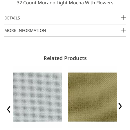
32 Count Murano Light Mocha With Flowers
E
m
a
DETAILS
i
MORE INFORMATION
l
Related Products